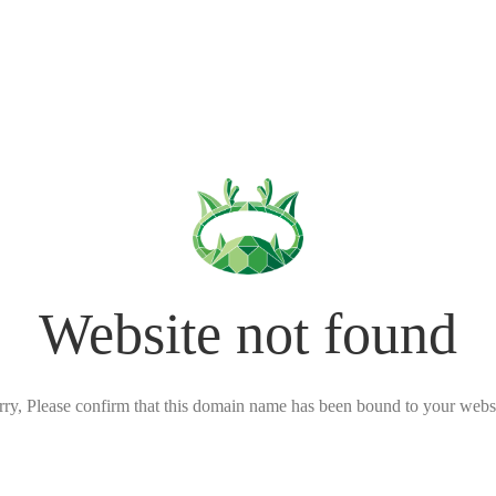
Website not found
rry, Please confirm that this domain name has been bound to your websi