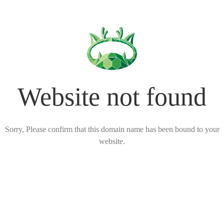
Website not found
Sorry, Please confirm that this domain name has been bound to your
website.