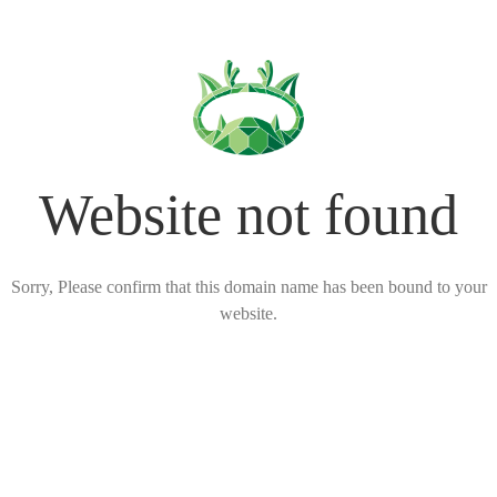
Website not found
Sorry, Please confirm that this domain name has been bound to your
website.