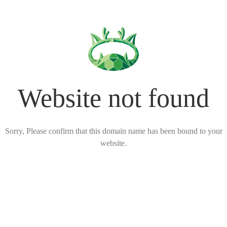
Website not found
Sorry, Please confirm that this domain name has been bound to your
website.