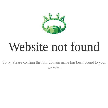
Website not found
Sorry, Please confirm that this domain name has been bound to your
website.