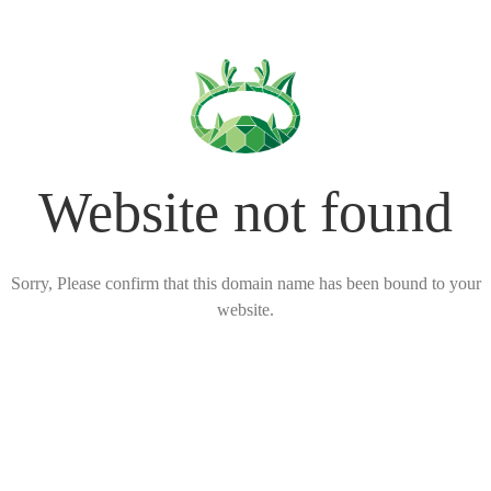
Website not found
Sorry, Please confirm that this domain name has been bound to your
website.