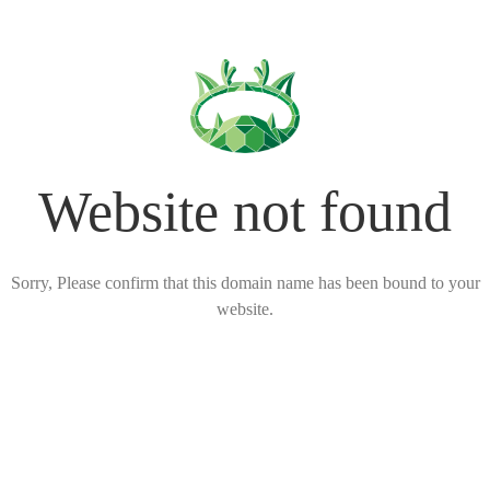
Website not found
Sorry, Please confirm that this domain name has been bound to your
website.