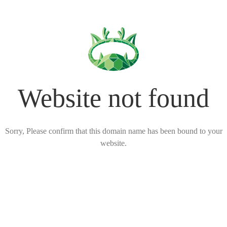
Website not found
Sorry, Please confirm that this domain name has been bound to your
website.